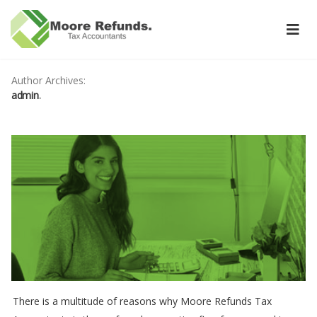
Author Archives:
admin
There is a multitude of reasons why Moore Refunds Tax