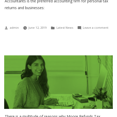
Accountants is the preferred accounting firm for personal tax
returns and businesses:
Posted
Posted
on
admin
June 12, 2019
Latest News
Leave a comment
by
in
Inco
Tax
and
GST
relate
matte
There is a multitude of reasons why Moore Refunds Tax