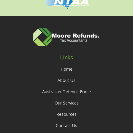
Links
Home
About Us
Australian Defence Force
Our Services
Resources
Contact Us