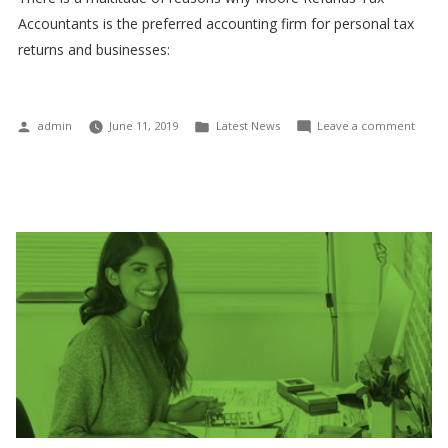
Accountants is the preferred accounting firm for personal tax
returns and businesses:
Posted
Posted
on
admin
June 11, 2019
Latest News
Leave a comment
by
in
We
are
comm