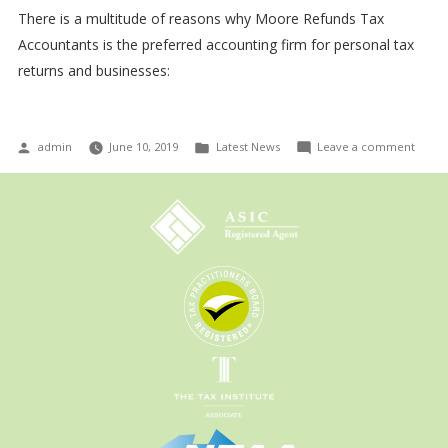
There is a multitude of reasons why Moore Refunds Tax
Accountants is the preferred accounting firm for personal tax
returns and businesses:
Posted
Posted
on
admin
June 10, 2019
Latest News
Leave a comment
by
in
The
new
accou
tax
laws
expla