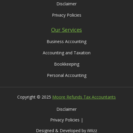
Disclaimer
Privacy Policies
Our Services
Business Accounting
Accounting and Taxation
Bookkeeping
Personal Accounting
Copyright © 2025
Moore Refunds Tax Accountants
Disclaimer
Privacy Policies |
Designed & Developed by iWizz